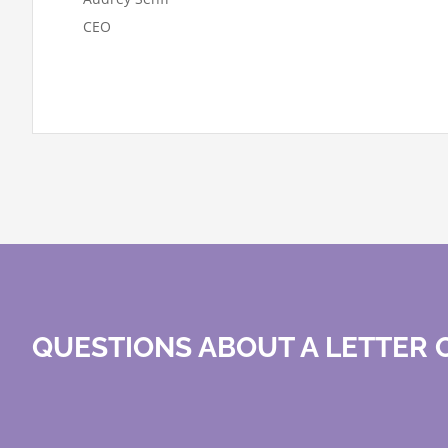
CEO
QUESTIONS ABOUT A LETTER O