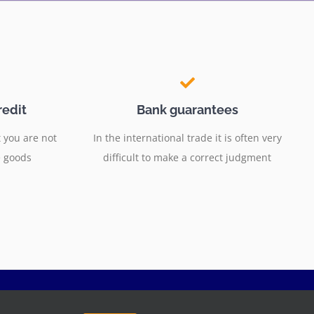
redit
Bank guarantees
 you are not
In the international trade it is often very
e goods
difficult to make a correct judgment