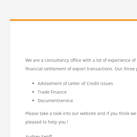
We are a consultancy office with a lot of experience o
financial settlement of export transactions. Our three 
Advisement of Letter of Credit issues
Trade Finance
Documentservice
Please take a look into our website and if you think we
pleased to help you !
Audrey Senff