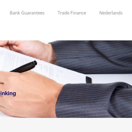
Bank Guarantees
Trade Finance
Nederlands
hinking