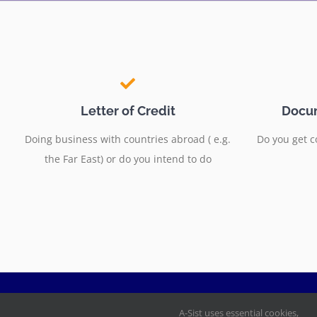
Letter of Credit
Docum
Doing business with countries abroad ( e.g.
Do you get c
the Far East) or do you intend to do
A-Sist uses essential cookies,