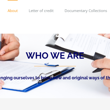
About
Letter of credit
Documentary Collections
WHO WE ARE
nging ourselves to bring new and original ways of t