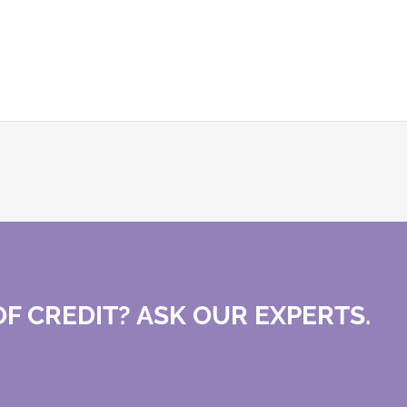
F CREDIT? ASK OUR EXPERTS.