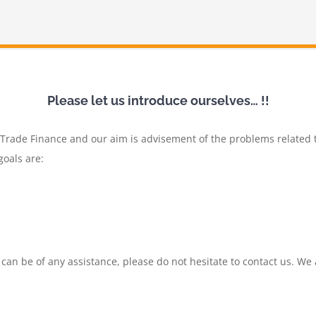
Please let us introduce ourselves… !!
f Trade Finance and our aim is advisement of the problems related 
goals are:
 can be of any assistance, please do not hesitate to contact us. We