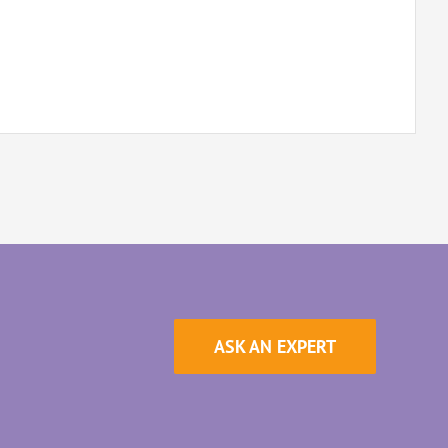
ASK AN EXPERT