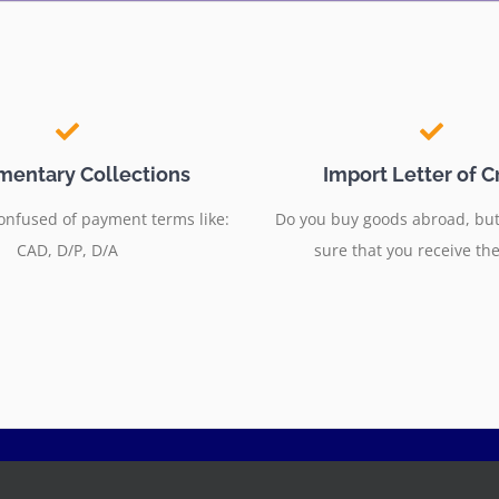
entary Collections
Import Letter of C
onfused of payment terms like:
Do you buy goods abroad, but
CAD, D/P, D/A
sure that you receive th