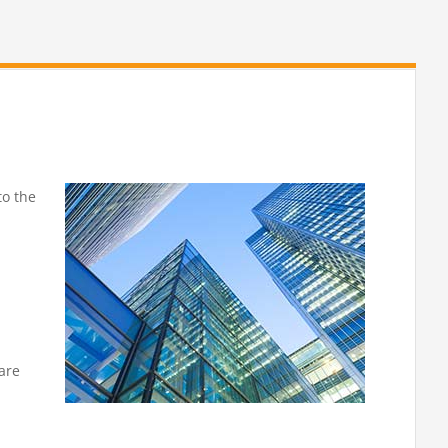
to the
 are