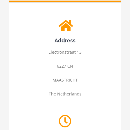
Address
Electronstraat 13
6227 CN
MAASTRICHT
The Netherlands