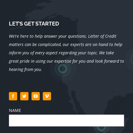
LET’S GET STARTED
We’re here to help answer your questions. Letter of Credit
matters can be complicated, our experts are on hand to help
inform you of every aspect regarding your topic.
We take
great pride in using our expertise for you and look forward to
hearing from you.
NAME