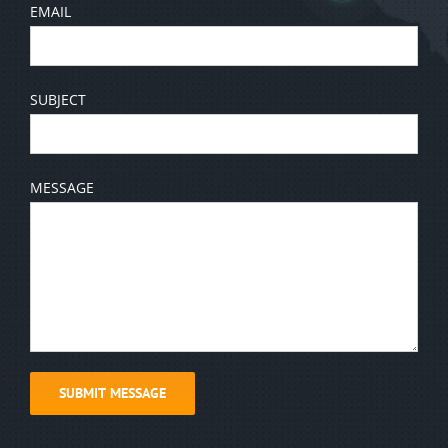
EMAIL
SUBJECT
MESSAGE