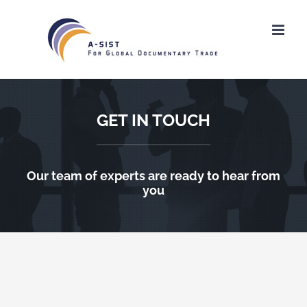
Ga
naar
inhoud
GET IN TOUCH
Our team of experts are ready to hear from
you