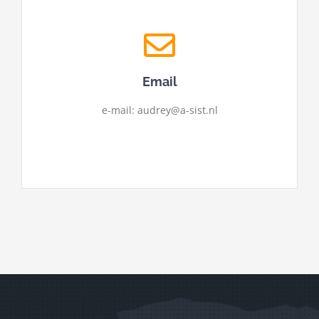
Email
e-mail: audrey@a-sist.nl