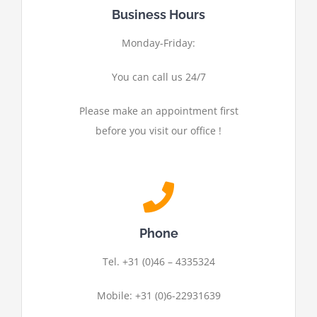
Business Hours
Monday-Friday:
You can call us 24/7
Please make an appointment first
before you visit our office !
Phone
Tel. +31 (0)46 – 4335324
Mobile: +31 (0)6-22931639